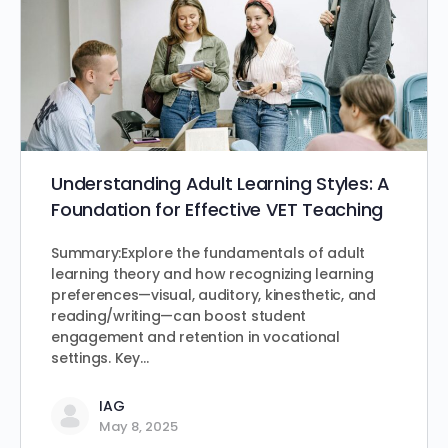
Understanding Adult Learning Styles: A
Foundation for Effective VET Teaching
Summary:Explore the fundamentals of adult
learning theory and how recognizing learning
preferences—visual, auditory, kinesthetic, and
reading/writing—can boost student
engagement and retention in vocational
settings. Key…
IAG
May 8, 2025