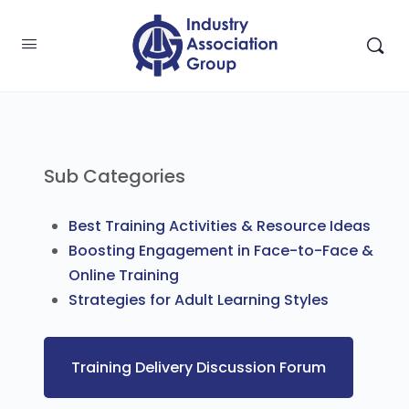
Sub Categories
Best Training Activities & Resource Ideas
Boosting Engagement in Face-to-Face &
Online Training
Strategies for Adult Learning Styles
Training Delivery Discussion Forum