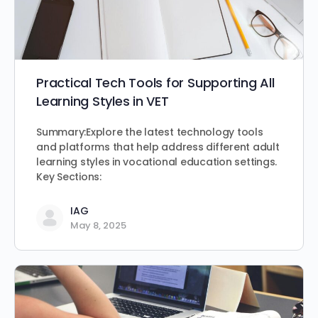
Practical Tech Tools for Supporting All
Learning Styles in VET
Summary:Explore the latest technology tools
and platforms that help address different adult
learning styles in vocational education settings.
Key Sections:
IAG
May 8, 2025