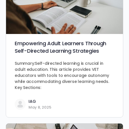
Empowering Adult Learners Through
Self-Directed Learning Strategies
Summary:Self-directed learning is crucial in
adult education. This article provides VET
educators with tools to encourage autonomy
while accommodating diverse learning needs.
Key Sections:
IAG
May 8, 2025