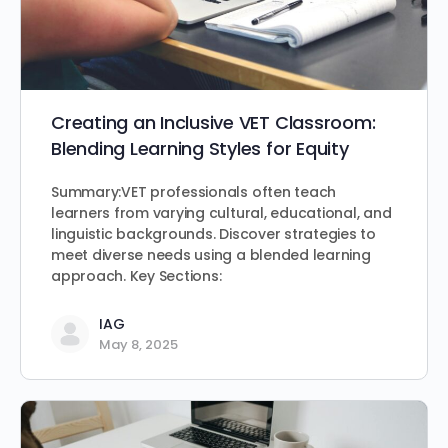
Creating an Inclusive VET Classroom:
Blending Learning Styles for Equity
Summary:VET professionals often teach
learners from varying cultural, educational, and
linguistic backgrounds. Discover strategies to
meet diverse needs using a blended learning
approach. Key Sections:
IAG
May 8, 2025