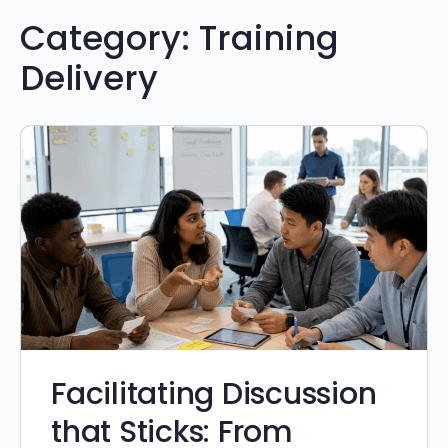
Category:
Training
Delivery
Facilitating Discussion
that Sticks: From