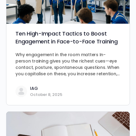
Ten High-Impact Tactics to Boost
Engagement in Face-to-Face Training
Why engagement in the room matters In-
person training gives you the richest cues—eye
contact, posture, spontaneous questions. When
you capitalise on these, you increase retention,…
IAG
October 8, 2025