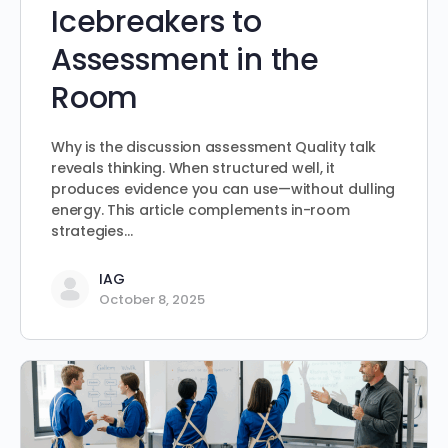
Icebreakers to
Assessment in the
Room
Why is the discussion assessment Quality talk
reveals thinking. When structured well, it
produces evidence you can use—without dulling
energy. This article complements in-room
strategies…
IAG
October 8, 2025