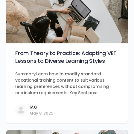
From Theory to Practice: Adapting VET
Lessons to Diverse Learning Styles
Summary:Learn how to modify standard
vocational training content to suit various
learning preferences without compromising
curriculum requirements. Key Sections:
IAG
May 8, 2025