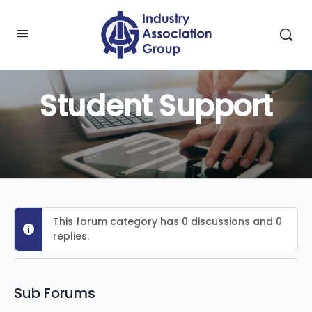
Student Support
This forum category has 0 discussions and 0
replies.
Sub Forums