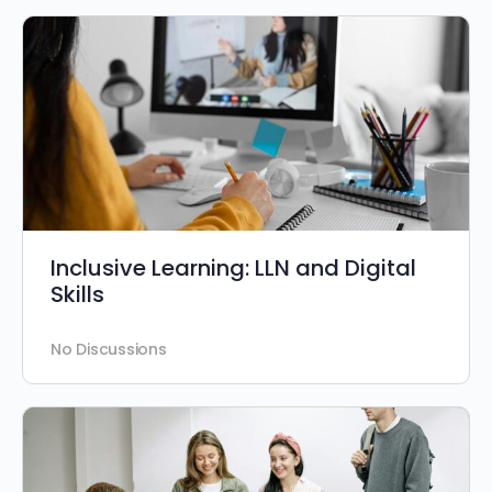
Inclusive Learning: LLN and Digital
Skills
No Discussions