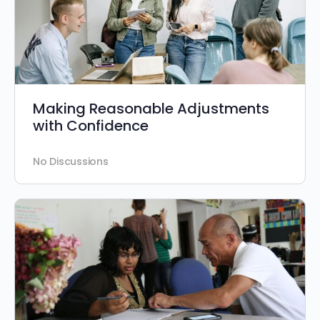
Making Reasonable Adjustments
with Confidence
No Discussions