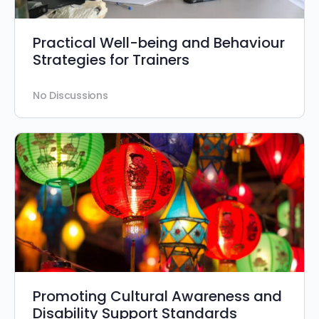
Practical Well-being and Behaviour
Strategies for Trainers
No Discussions
Promoting Cultural Awareness and
Disability Support Standards