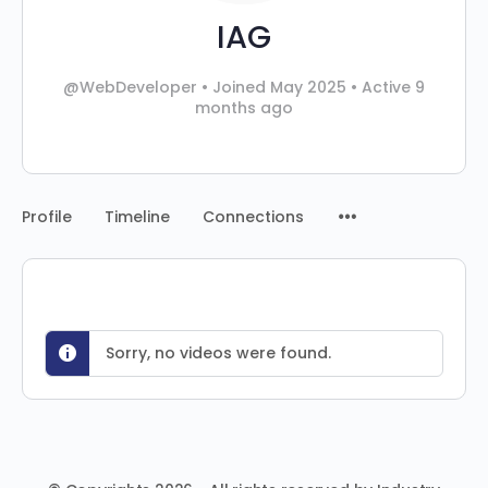
IAG
@WebDeveloper
•
Joined May 2025
•
Active 9
months ago
Profile
Timeline
Connections
Sorry, no videos were found.