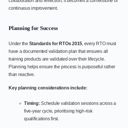
collaboration and reflection, it becomes a cornerstone of
continuous improvement.
Planning for Success
Under the
Standards for RTOs 2015
, every RTO must
have a documented validation plan that ensures all
training products are validated over their lifecycle.
Planning helps ensure the process is purposeful rather
than reactive.
Key planning considerations include:
Timing:
Schedule validation sessions across a
five-year cycle, prioritising high-risk
qualifications first.