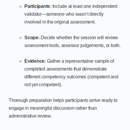
Participants:
Include at least one independent
validator—someone who wasn’t directly
involved in the original assessment.
Scope:
Decide whether the session will review
assessment tools, assessor judgements, or both.
Evidence:
Gather a representative sample of
completed assessments that demonstrate
different competency outcomes (competent and
not yet competent).
Thorough preparation helps participants arrive ready to
engage in meaningful discussion rather than
administrative review.