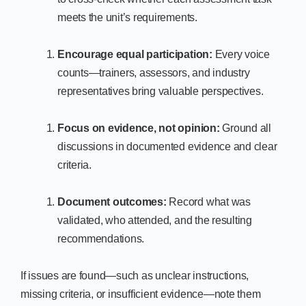
meets the unit’s requirements.
Encourage equal participation:
Every voice
counts—trainers, assessors, and industry
representatives bring valuable perspectives.
Focus on evidence, not opinion:
Ground all
discussions in documented evidence and clear
criteria.
Document outcomes:
Record what was
validated, who attended, and the resulting
recommendations.
If issues are found—such as unclear instructions,
missing criteria, or insufficient evidence—note them