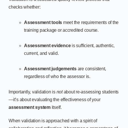
checks whether:
Assessment tools
meet the requirements of the
training package or accredited course.
Assessment evidence
is sufficient, authentic,
current, and valid.
Assessment judgements
are consistent,
regardless of who the assessor is.
Importantly, validation is
not
about re-assessing students
—it’s about evaluating the effectiveness of your
assessment system
itself.
When validation is approached with a spirit of