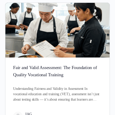
Fair and Valid Assessment: The Foundation of
Quality Vocational Training
Understanding Fairness and Validity in Assessment In
vocational education and training (VET), assessment isn’t just
about testing skills — it’s about ensuring that learners are…
IAG