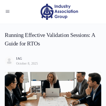
Running Effective Validation Sessions: A
Guide for RTOs
IAG
October 8, 2025