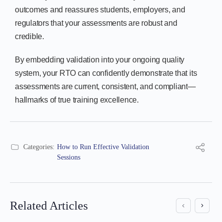
outcomes and reassures students, employers, and
regulators that your assessments are robust and
credible.
By embedding validation into your ongoing quality
system, your RTO can confidently demonstrate that its
assessments are current, consistent, and compliant—
hallmarks of true training excellence.
Categories:
How to Run Effective Validation
Sessions
Related Articles