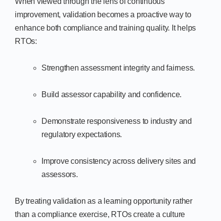
When viewed through the lens of continuous
improvement, validation becomes a proactive way to
enhance both compliance and training quality. It helps
RTOs:
Strengthen assessment integrity and fairness.
Build assessor capability and confidence.
Demonstrate responsiveness to industry and
regulatory expectations.
Improve consistency across delivery sites and
assessors.
By treating validation as a learning opportunity rather
than a compliance exercise, RTOs create a culture