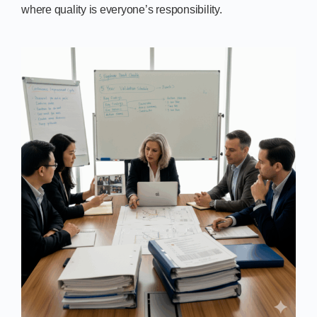
where quality is everyone’s responsibility.