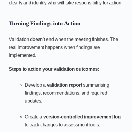
clearly and identify who will take responsibility for action.
Turning Findings into Action
Validation doesn’t end when the meeting finishes. The
real improvement happens when findings are
implemented.
Steps to action your validation outcomes:
Develop a
validation report
summarising
findings, recommendations, and required
updates.
Create a
version-controlled improvement log
to track changes to assessment tools.