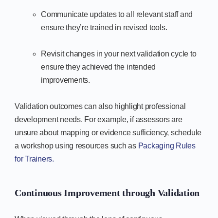
Communicate updates to all relevant staff and
ensure they’re trained in revised tools.
Revisit changes in your next validation cycle to
ensure they achieved the intended
improvements.
Validation outcomes can also highlight professional
development needs. For example, if assessors are
unsure about mapping or evidence sufficiency, schedule
a workshop using resources such as
Packaging Rules
for Trainers.
Continuous Improvement through Validation