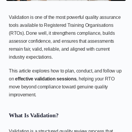
Validation is one of the most powerful quality assurance
tools available to Registered Training Organisations
(RTOs). Done well, it strengthens compliance, builds
assessor confidence, and ensures that assessments
remain fair, valid, reliable, and aligned with current
industry expectations.
This article explores how to plan, conduct, and follow up
on
effective validation sessions
, helping your RTO
move beyond compliance toward genuine quality
improvement.
What Is Validation?
Validation is a structured quality review process that