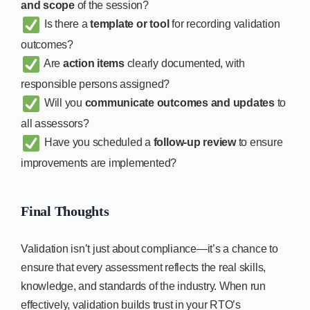
and scope
of the session?
Is there a
template or tool
for recording validation
outcomes?
Are
action items
clearly documented, with
responsible persons assigned?
Will you
communicate outcomes and updates
to
all assessors?
Have you scheduled a
follow-up review
to ensure
improvements are implemented?
Final Thoughts
Validation isn’t just about compliance—it’s a chance to
ensure that every assessment reflects the real skills,
knowledge, and standards of the industry. When run
effectively, validation builds trust in your RTO’s