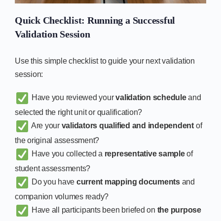
Quick Checklist: Running a Successful
Validation Session
Use this simple checklist to guide your next validation
session:
Have you reviewed your
validation schedule
and
selected the right unit or qualification?
Are your
validators qualified and independent
of
the original assessment?
Have you collected a
representative sample
of
student assessments?
Do you have
current mapping documents
and
companion volumes ready?
Have all participants been briefed on
the purpose