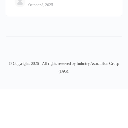
October 8, 2025
© Copyrights 2026 - All rights reserved by Industry Association Group
(IAG).