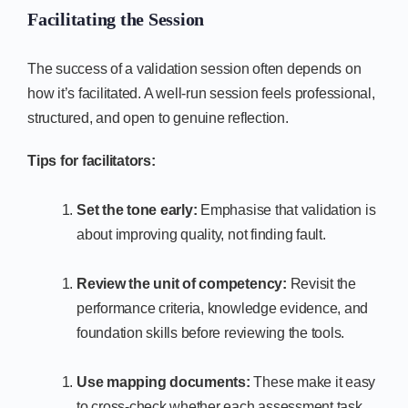
Facilitating the Session
The success of a validation session often depends on
how it’s facilitated. A well-run session feels professional,
structured, and open to genuine reflection.
Tips for facilitators:
Set the tone early:
Emphasise that validation is
about improving quality, not finding fault.
Review the unit of competency:
Revisit the
performance criteria, knowledge evidence, and
foundation skills before reviewing the tools.
Use mapping documents:
These make it easy
to cross-check whether each assessment task