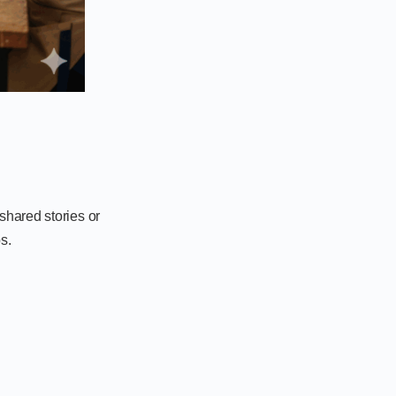
shared stories or
s.