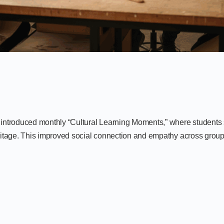
n introduced monthly “Cultural Learning Moments,” where students 
heritage. This improved social connection and empathy across group