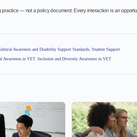
 practice — not a policy document. Every interaction is an opportu
ultural Awareness and Disability Support Standards
,
Student Support
al Awareness in VET. Inclusion and Diversity Awareness in VET