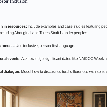
oster Inclusion
n in resources:
Include examples and case studies featuring peo
ncluding Aboriginal and Torres Strait Islander peoples.
areness:
Use inclusive, person-first language.
ural events:
Acknowledge significant dates like NAIDOC Week
ul dialogue:
Model how to discuss cultural differences with sensiti