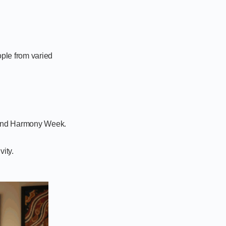
ple from varied
 and Harmony Week.
vity.