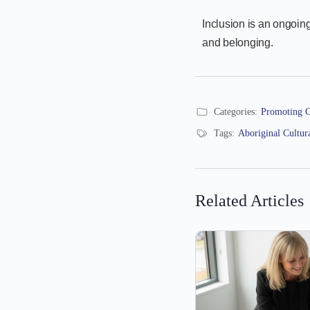
Inclusion is an ongoing
and belonging.
Categories:
Promoting C
Tags:
Aboriginal Cultur
Related Articles