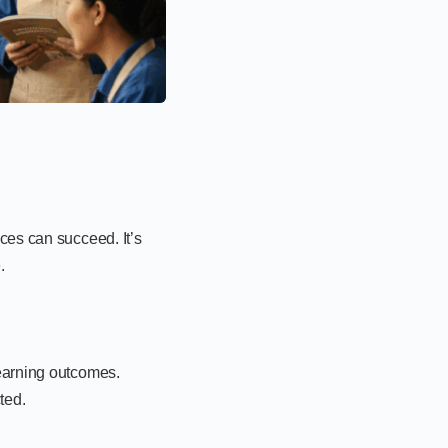
ces can succeed. It’s
.
learning outcomes.
ted.