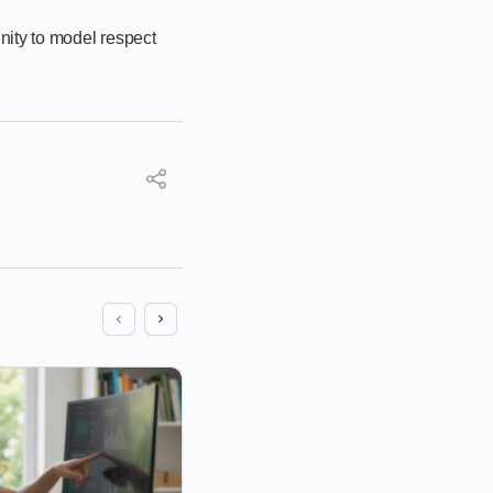
nity to model respect