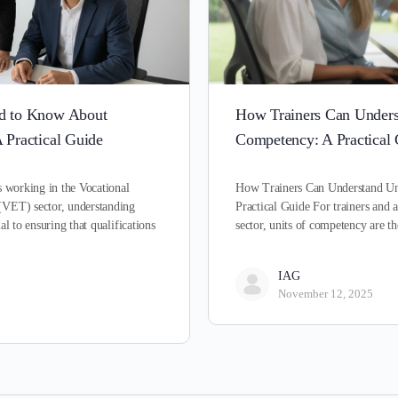
ed to Know About
How Trainers Can Unders
 Practical Guide
Competency: A Practical
s working in the Vocational
How Trainers Can Understand Un
(VET) sector, understanding
Practical Guide For trainers and 
al to ensuring that qualifications
sector, units of competency are 
IAG
November 12, 2025