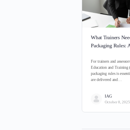
What Trainers Ne
Packaging Rules: A
For trainers and assessor
Education and Training 
packaging rules is essenti
are delivered and…
IAG
October 8, 2025