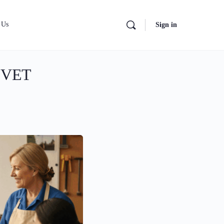
 Us
Sign in
n VET