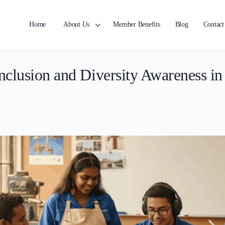
Home
About Us
Member Benefits
Blog
Contact
clusion and Diversity Awareness i