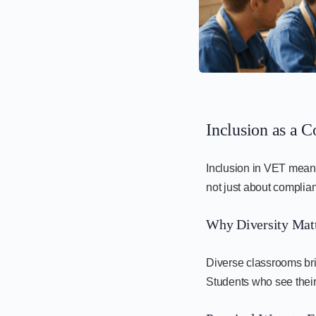
Inclusion as a C
Inclusion in VET means 
not just about complian
Why Diversity Matt
Diverse classrooms bri
Students who see their 