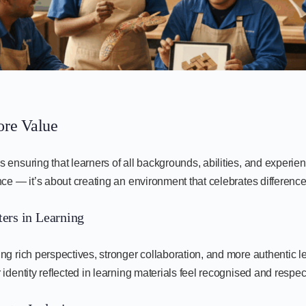
ore Value
ensuring that learners of all backgrounds, abilities, and experien
ce — it’s about creating an environment that celebrates difference
ers in Learning
ng rich perspectives, stronger collaboration, and more authentic 
identity reflected in learning materials feel recognised and respec