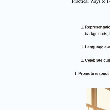
Practical Ways to F
Representatio
backgrounds, i
Language aw
Celebrate cult
Promote respectf