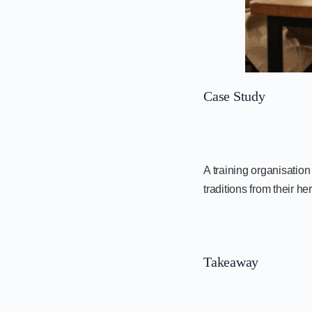
Case Study
A training organisatio
traditions from their 
Takeaway