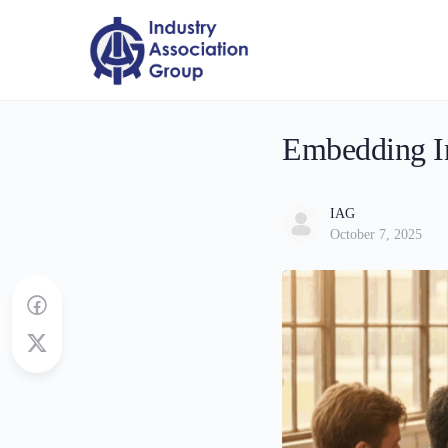
Embedding In
IAG
October 7, 2025