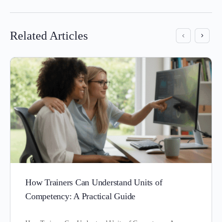
Related Articles
How Trainers Can Understand Units of
Competency: A Practical Guide