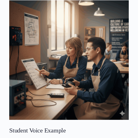
Student Voice Example