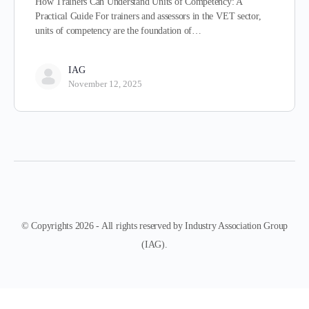
How Trainers Can Understand Units of Competency: A
Practical Guide For trainers and assessors in the VET sector,
units of competency are the foundation of…
IAG
November 12, 2025
© Copyrights 2026 - All rights reserved by Industry Association Group
(IAG).