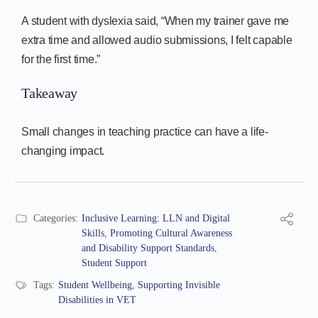
A student with dyslexia said, “When my trainer gave me
extra time and allowed audio submissions, I felt capable
for the first time.”
Takeaway
Small changes in teaching practice can have a life-
changing impact.
Categories:
Inclusive Learning: LLN and Digital
Skills
,
Promoting Cultural Awareness
and Disability Support Standards
,
Student Support
Tags:
Student Wellbeing
,
Supporting Invisible
Disabilities in VET