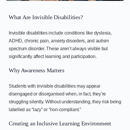
What Are Invisible Disabilities?
Invisible disabilities include conditions like dyslexia,
ADHD, chronic pain, anxiety disorders, and autism
spectrum disorder. These aren’t always visible but
significantly affect learning and participation.
Why Awareness Matters
Students with invisible disabilities may appear
disengaged or disorganised when, in fact, they’re
struggling silently. Without understanding, they risk being
labelled as “lazy” or “non-compliant.”
Creating an Inclusive Learning Environment