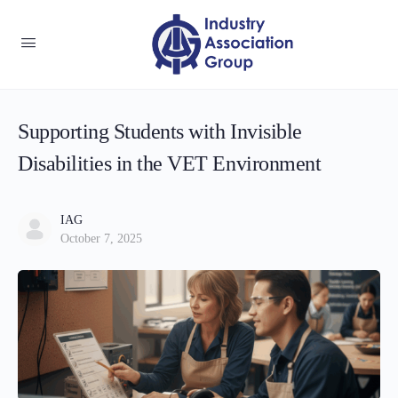
Supporting Students with Invisible
Disabilities in the VET Environment
IAG
October 7, 2025