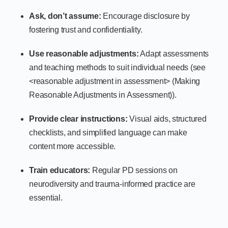
Ask, don’t assume:
Encourage disclosure by
fostering trust and confidentiality.
Use reasonable adjustments:
Adapt assessments
and teaching methods to suit individual needs (see
<reasonable adjustment in assessment> (Making
Reasonable Adjustments in Assessment)).
Provide clear instructions:
Visual aids, structured
checklists, and simplified language can make
content more accessible.
Train educators:
Regular PD sessions on
neurodiversity and trauma-informed practice are
essential.